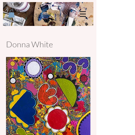
Whitecroft Studio
Donna White