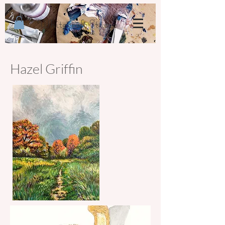
Whitecroft Studio
Hazel Griffin