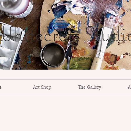
hitecroft Studi
s
Art Shop
The Gallery
A