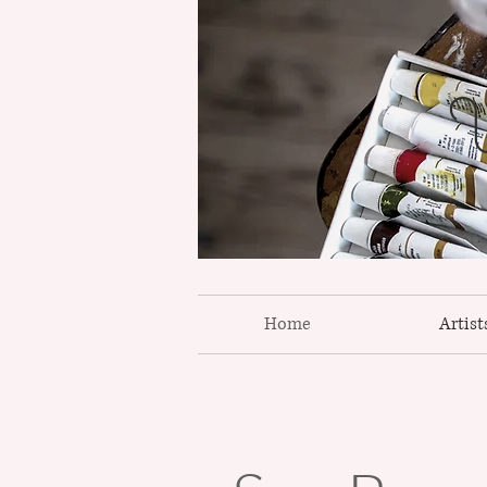
W
Home
Artist