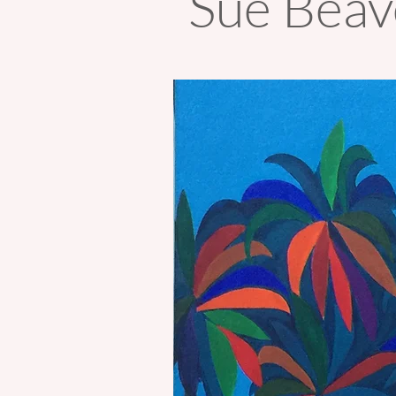
Sue Bea