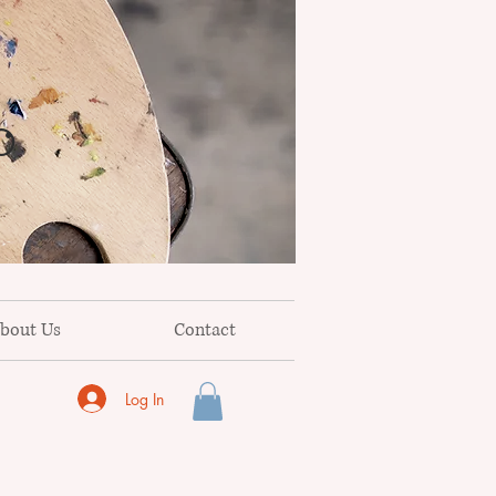
o
bout Us
Contact
Log In